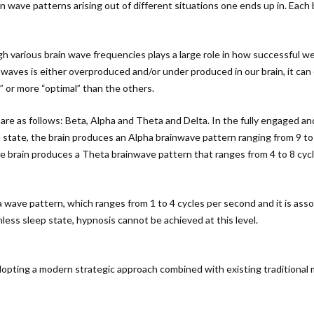
in wave patterns arising out of different situations one ends up in. Each
ugh various brain wave frequencies plays a large role in how successful w
n waves is either overproduced and/or under produced in our brain, it can 
” or more “optimal” than the others.
 are as follows: Beta, Alpha and Theta and Delta. In the fully engaged a
ul state, the brain produces an Alpha brainwave pattern ranging from 9 t
he brain produces a Theta brainwave pattern that ranges from 4 to 8 cyc
a wave pattern, which ranges from 1 to 4 cycles per second and it is as
ess sleep state, hypnosis cannot be achieved at this level.
ting a modern strategic approach combined with existing traditional met