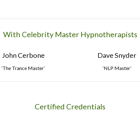
With Celebrity Master Hypnotherapists
John Cerbone
Dave Snyder
‘The Trance Master’
‘NLP Master’
Certified Credentials