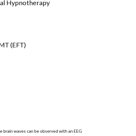
pnotherapy
FT)
ese brain waves can be observed with an EEG