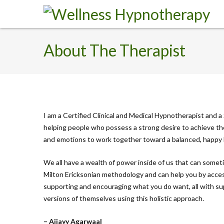
About The Therapist
I am a Certified Clinical and Medical Hypnotherapist and a S
helping people who possess a strong desire to achieve the
and emotions to work together toward a balanced, happy 
We all have a wealth of power inside of us that can somet
Milton Ericksonian methodology and can help you by acces
supporting and encouraging what you do want, all with sup
versions of themselves using this holistic approach.
– Ajjayy Agarwaal