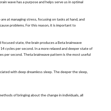
 brain wave has a purpose and helps serve us in optimal
e are at managing stress, focusing on tasks at hand, and
cause problems. For this reason, it is important to
nd focused state, the brain produces a Beta brainwave
o 14 cycles per second. In a more relaxed and deeper state of
les per second. Theta brainwave pattern is the most useful
sociated with deep dreamless sleep. The deeper the sleep,
hods of bringing about the change in individuals, all