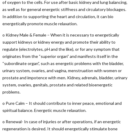
of oxygen to the cells. For use after basic kidney and lung balancing,
as well as for general energetic stiffness and circulatory blockages.
In addition to supporting the heart and circulation, it can bio
energetically promote muscle relaxation.
o Kidney Male & Female – When it is necessary to energetically
support kidneys or kidney energy and promote their ability to
regulate (electrolytes, pH and the like), or for any symptom that
originates from the “superior organ” and manifests itself in the
“subordinate organ”, such as energetic problems with the bladder,
urinary system, ovaries, and vagina, menstruation with women or
prostate and impotence with men. Kidney, adrenals, bladder, urinary
system, ovaries, genitals, prostate and related bioenergetic
problems.
o Pure Calm – It should contribute to inner peace, emotional and
spiritual balance. Energetic muscle relaxation.
o Renewal- In case of injuries or after operations, if an energetic
regeneration is desired. It should energetically stimulate bone