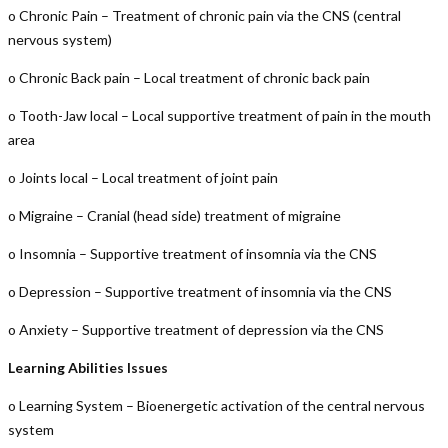
o Chronic Pain – Treatment of chronic pain via the CNS (central
nervous system)
o Chronic Back pain – Local treatment of chronic back pain
o Tooth-Jaw local – Local supportive treatment of pain in the mouth
area
o Joints local – Local treatment of joint pain
o Migraine – Cranial (head side) treatment of migraine
o Insomnia – Supportive treatment of insomnia via the CNS
o Depression – Supportive treatment of insomnia via the CNS
o Anxiety – Supportive treatment of depression via the CNS
Learning Abilities Issues
o Learning System – Bioenergetic activation of the central nervous
system