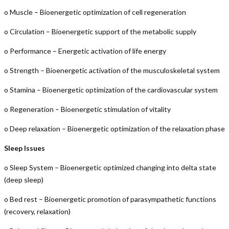
o Muscle – Bioenergetic optimization of cell regeneration
o Circulation – Bioenergetic support of the metabolic supply
o Performance – Energetic activation of life energy
o Strength – Bioenergetic activation of the musculoskeletal system
o Stamina – Bioenergetic optimization of the cardiovascular system
o Regeneration – Bioenergetic stimulation of vitality
o Deep relaxation – Bioenergetic optimization of the relaxation phase
Sleep Issues
o Sleep System – Bioenergetic optimized changing into delta state
(deep sleep)
o Bed rest – Bioenergetic promotion of parasympathetic functions
(recovery, relaxation)