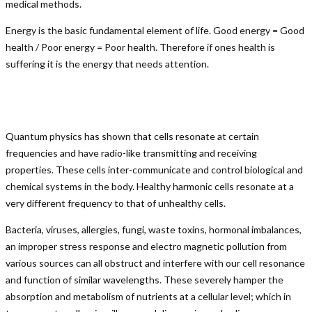
medical methods.
Energy is the basic fundamental element of life. Good energy = Good
health / Poor energy = Poor health. Therefore if ones health is
suffering it is the energy that needs attention.
Quantum physics has shown that cells resonate at certain
frequencies and have radio-like transmitting and receiving
properties. These cells inter-communicate and control biological and
chemical systems in the body. Healthy harmonic cells resonate at a
very different frequency to that of unhealthy cells.
Bacteria, viruses, allergies, fungi, waste toxins, hormonal imbalances,
an improper stress response and electro magnetic pollution from
various sources can all obstruct and interfere with our cell resonance
and function of similar wavelengths. These severely hamper the
absorption and metabolism of nutrients at a cellular level; which in