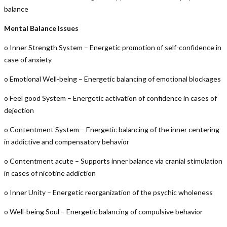
balance
Mental Balance Issues
o Inner Strength System – Energetic promotion of self-confidence in
case of anxiety
o Emotional Well-being – Energetic balancing of emotional blockages
o Feel good System – Energetic activation of confidence in cases of
dejection
o Contentment System – Energetic balancing of the inner centering
in addictive and compensatory behavior
o Contentment acute – Supports inner balance via cranial stimulation
in cases of nicotine addiction
o Inner Unity – Energetic reorganization of the psychic wholeness
o Well-being Soul – Energetic balancing of compulsive behavior