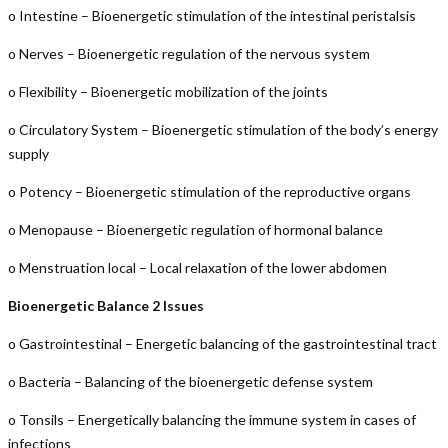
o Intestine – Bioenergetic stimulation of the intestinal peristalsis
o Nerves – Bioenergetic regulation of the nervous system
o Flexibility – Bioenergetic mobilization of the joints
o Circulatory System – Bioenergetic stimulation of the body’s energy
supply
o Potency – Bioenergetic stimulation of the reproductive organs
o Menopause – Bioenergetic regulation of hormonal balance
o Menstruation local – Local relaxation of the lower abdomen
Bioenergetic Balance 2 Issues
o Gastrointestinal – Energetic balancing of the gastrointestinal tract
o Bacteria – Balancing of the bioenergetic defense system
o Tonsils – Energetically balancing the immune system in cases of
infections