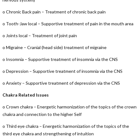
o Chronic Back pain – Treatment of chronic back pain
o Tooth-Jaw local – Supportive treatment of pain in the mouth area
o Joints local – Treatment of joint pain
o Migraine – Cranial (head side) treatment of migraine
o Insomnia – Supportive treatment of insomnia via the CNS
o Depression – Supportive treatment of insomnia via the CNS
o Anxiety – Supportive treatment of depression via the CNS
Chakra Related Issues
o Crown chakra – Energetic harmonization of the topics of the crown
chakra and connection to the higher Self
o Third eye chakra – Energetic harmonization of the topics of the
third eye chakra and strengthening of intuition