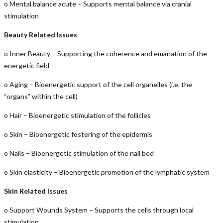
o Mental balance acute – Supports mental balance via cranial
stimulation
Beauty Related Issues
o Inner Beauty – Supporting the coherence and emanation of the
energetic field
o Aging – Bioenergetic support of the cell organelles (i.e. the
“organs” within the cell)
o Hair – Bioenergetic stimulation of the follicles
o Skin – Bioenergetic fostering of the epidermis
o Nails – Bioenergetic stimulation of the nail bed
o Skin elasticity – Bioenergetic promotion of the lymphatic system
Skin Related Issues
o Support Wounds System – Supports the cells through local
stimulation