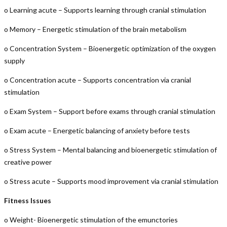
o Learning acute – Supports learning through cranial stimulation
o Memory – Energetic stimulation of the brain metabolism
o Concentration System – Bioenergetic optimization of the oxygen
supply
o Concentration acute – Supports concentration via cranial
stimulation
o Exam System – Support before exams through cranial stimulation
o Exam acute – Energetic balancing of anxiety before tests
o Stress System – Mental balancing and bioenergetic stimulation of
creative power
o Stress acute – Supports mood improvement via cranial stimulation
Fitness Issues
o Weight- Bioenergetic stimulation of the emunctories