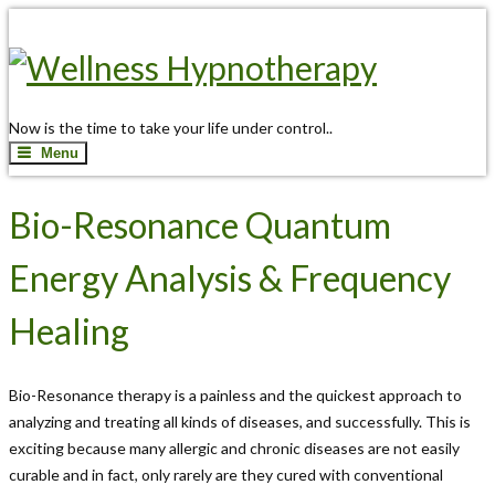
Now is the time to take your life under control..
Menu
Bio-Resonance Quantum
Energy Analysis & Frequency
Healing
Bio-Resonance therapy is a painless and the quickest approach to
analyzing and treating all kinds of diseases, and successfully. This is
exciting because many allergic and chronic diseases are not easily
curable and in fact, only rarely are they cured with conventional