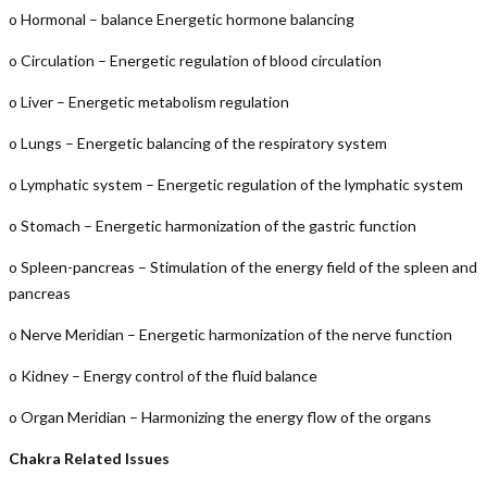
o Hormonal – balance Energetic hormone balancing
o Circulation – Energetic regulation of blood circulation
o Liver – Energetic metabolism regulation
o Lungs – Energetic balancing of the respiratory system
o Lymphatic system – Energetic regulation of the lymphatic system
o Stomach – Energetic harmonization of the gastric function
o Spleen-pancreas – Stimulation of the energy field of the spleen and
pancreas
o Nerve Meridian – Energetic harmonization of the nerve function
o Kidney – Energy control of the fluid balance
o Organ Meridian – Harmonizing the energy flow of the organs
Chakra Related Issues