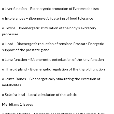
o Liver function – Bioenergetic promotion of liver metabolism
o Intolerances – Bioenergetic fostering of food tolerance
o Toxins – Bioenergetic stimulation of the body’s excretory
processes
o Head – Bioenergetic reduction of tensions Prostate Energetic
support of the prostate gland
o Lung function – Bioenergetic optimization of the lung function
o Thyroid gland – Bioenergetic regulation of the thyroid function
o Joints-Bones – Bioenergetically stimulating the excretion of
metabolites
o Sciatica local – Local stimulation of the sciatic
Meridians 1 Issues
o Allergy Meridian – Energetic desensitization of the energy flow