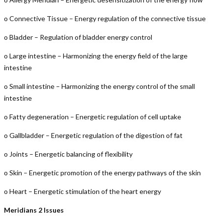
o Connective Tissue – Energy regulation of the connective tissue
o Bladder – Regulation of bladder energy control
o Large intestine – Harmonizing the energy field of the large
intestine
o Small intestine – Harmonizing the energy control of the small
intestine
o Fatty degeneration – Energetic regulation of cell uptake
o Gallbladder – Energetic regulation of the digestion of fat
o Joints – Energetic balancing of flexibility
o Skin – Energetic promotion of the energy pathways of the skin
o Heart – Energetic stimulation of the heart energy
Meridians 2 Issues