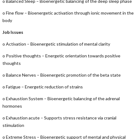
o Balanced Sleep – Bioenergetic balancing of the deep sleep phase
o Fine flow – Bioenergetic activation through ionic movement in the
body
Job Issues
o Activation – Bioenergetic stimulation of mental clarity
o Positive thoughts – Energetic orientation towards positive
thoughts
o Balance Nerves – Bioenergetic promotion of the beta state
o Fatigue – Energetic reduction of strains
o Exhaustion System – Bioenergetic balancing of the adrenal
hormones
o Exhaustion acute – Supports stress resistance via cranial
stimulation
o Extreme Stress – Bioenergetic support of mental and physical