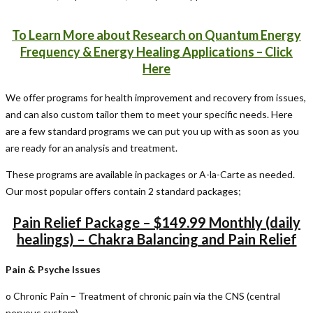
To Learn More about Research on Quantum Energy
Frequency & Energy Healing Applications – Click
Here
We offer programs for health improvement and recovery from issues,
and can also custom tailor them to meet your specific needs. Here
are a few standard programs we can put you up with as soon as you
are ready for an analysis and treatment.
These programs are available in packages or A-la-Carte as needed.
Our most popular offers contain 2 standard packages;
Pain Relief Package – $149.99 Monthly (daily
healings) – Chakra Balancing and Pain Relief
Pain & Psyche Issues
o Chronic Pain – Treatment of chronic pain via the CNS (central
nervous system)