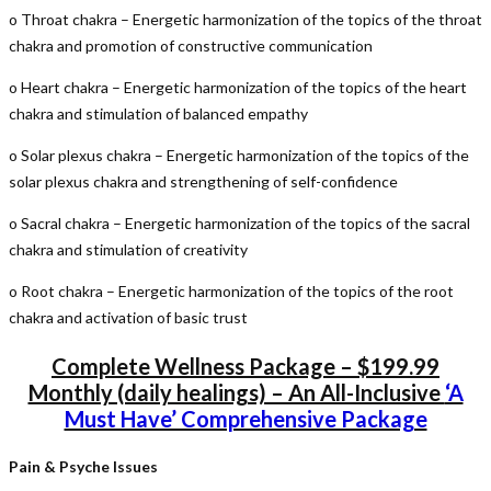
o Throat chakra – Energetic harmonization of the topics of the throat
chakra and promotion of constructive communication
o Heart chakra – Energetic harmonization of the topics of the heart
chakra and stimulation of balanced empathy
o Solar plexus chakra – Energetic harmonization of the topics of the
solar plexus chakra and strengthening of self-confidence
o Sacral chakra – Energetic harmonization of the topics of the sacral
chakra and stimulation of creativity
o Root chakra – Energetic harmonization of the topics of the root
chakra and activation of basic trust
Complete Wellness Package – $199.99
Monthly (daily healings) – An All-Inclusive
‘A
Must Have’ Comprehensive Package
Pain & Psyche Issues