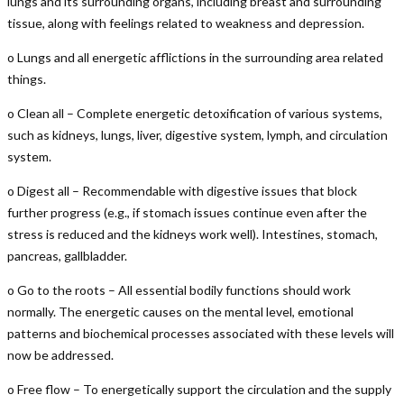
lungs and its surrounding organs, including breast and surrounding
tissue, along with feelings related to weakness and depression.
o Lungs and all energetic afflictions in the surrounding area related
things.
o Clean all – Complete energetic detoxification of various systems,
such as kidneys, lungs, liver, digestive system, lymph, and circulation
system.
o Digest all – Recommendable with digestive issues that block
further progress (e.g., if stomach issues continue even after the
stress is reduced and the kidneys work well). Intestines, stomach,
pancreas, gallbladder.
o Go to the roots – All essential bodily functions should work
normally. The energetic causes on the mental level, emotional
patterns and biochemical processes associated with these levels will
now be addressed.
o Free flow – To energetically support the circulation and the supply