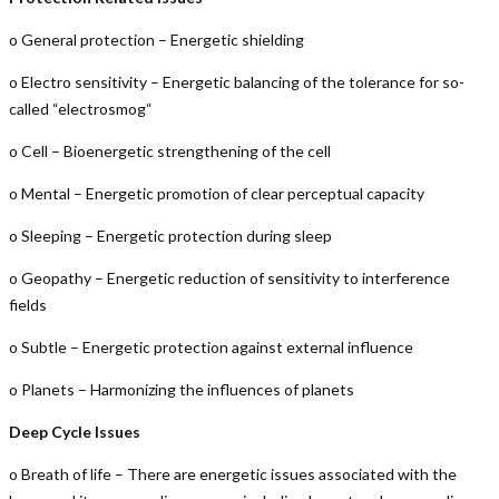
o General protection – Energetic shielding
o Electro sensitivity – Energetic balancing of the tolerance for so-
called “electrosmog“
o Cell – Bioenergetic strengthening of the cell
o Mental – Energetic promotion of clear perceptual capacity
o Sleeping – Energetic protection during sleep
o Geopathy – Energetic reduction of sensitivity to interference
fields
o Subtle – Energetic protection against external influence
o Planets – Harmonizing the influences of planets
Deep Cycle Issues
o Breath of life – There are energetic issues associated with the