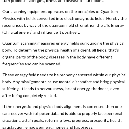
turn promotes allergies, illness and disease in our bodies.
Our scanning equipment operates on the principles of Quantum
Physics with fields converted into electromagnetic fields. Hereby the
resonances by way of the quantum field strengthen the Life Energy
(Chi vital energy) and influence it positively.
Quantum scanning measures energy fields surrounding the physical
body. To determine the physical health of a client, all fields, that’s
organs, parts of the body, diseases in the body have different
frequencies and can be scanned.
These energy field needs to be properly centered within our physical
body. Any misalignments cause mental discomfort and bring physical
suffering. It leads to nervousness, lack of energy, tiredness, even
after being completely rested.
If the energetic and physical body alignment is corrected then one
can recover with full potential, and is able to properly face personal
situations, attain goals, returning love, progress, prosperity, health,
satisfaction, empowerment, money and happiness.