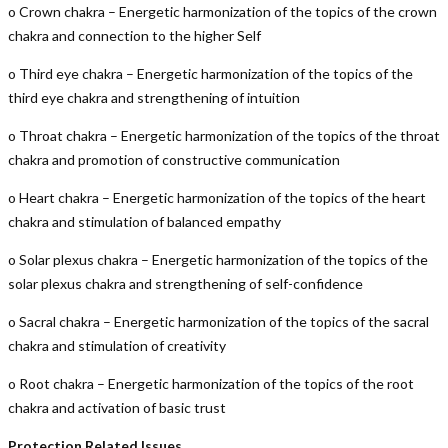
o Crown chakra – Energetic harmonization of the topics of the crown
chakra and connection to the higher Self
o Third eye chakra – Energetic harmonization of the topics of the
third eye chakra and strengthening of intuition
o Throat chakra – Energetic harmonization of the topics of the throat
chakra and promotion of constructive communication
o Heart chakra – Energetic harmonization of the topics of the heart
chakra and stimulation of balanced empathy
o Solar plexus chakra – Energetic harmonization of the topics of the
solar plexus chakra and strengthening of self-confidence
o Sacral chakra – Energetic harmonization of the topics of the sacral
chakra and stimulation of creativity
o Root chakra – Energetic harmonization of the topics of the root
chakra and activation of basic trust
Protection Related Issues