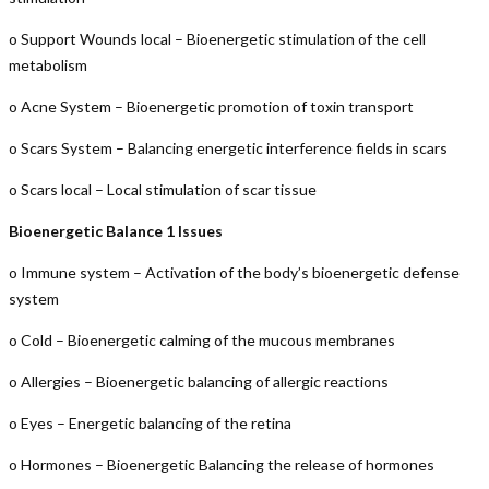
o Support Wounds local – Bioenergetic stimulation of the cell
metabolism
o Acne System – Bioenergetic promotion of toxin transport
o Scars System – Balancing energetic interference fields in scars
o Scars local – Local stimulation of scar tissue
Bioenergetic Balance 1 Issues
o Immune system – Activation of the body’s bioenergetic defense
system
o Cold – Bioenergetic calming of the mucous membranes
o Allergies – Bioenergetic balancing of allergic reactions
o Eyes – Energetic balancing of the retina
o Hormones – Bioenergetic Balancing the release of hormones