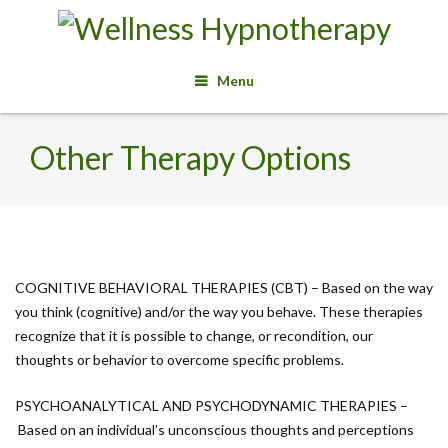
Menu
Other Therapy Options
COGNITIVE BEHAVIORAL THERAPIES (CBT) – Based on the way
you think (cognitive) and/or the way you behave. These therapies
recognize that it is possible to change, or recondition, our
thoughts or behavior to overcome specific problems.
PSYCHOANALYTICAL AND PSYCHODYNAMIC THERAPIES –
Based on an individual’s unconscious thoughts and perceptions