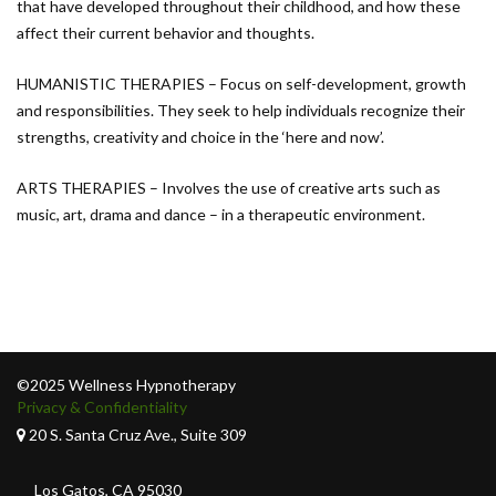
that have developed throughout their childhood, and how these
affect their current behavior and thoughts.
HUMANISTIC THERAPIES – Focus on self-development, growth
and responsibilities. They seek to help individuals recognize their
strengths, creativity and choice in the ‘here and now’.
ARTS THERAPIES – Involves the use of creative arts such as
music, art, drama and dance – in a therapeutic environment.
©2025 Wellness Hypnotherapy
Privacy & Confidentiality
20 S. Santa Cruz Ave., Suite 309
Los Gatos, CA 95030