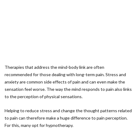
Therapies that address the mind-body link are often
recommended for those dealing with long-term pain. Stress and
anxiety are common side effects of pain and can even make the
sensation feel worse. The way the mind responds to pain also links
to the perception of physical sensations.
Helping to reduce stress and change the thought patterns related
to pain can therefore make a huge difference to pain perception.
For this, many opt for hypnotherapy.