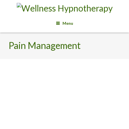
Menu
Pain Management