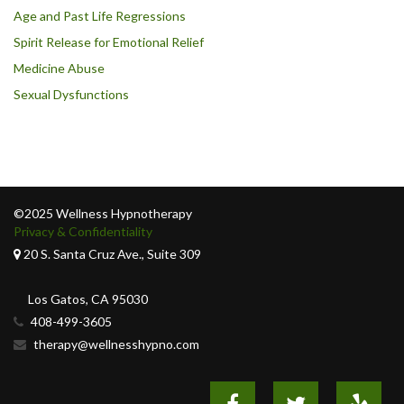
Age and Past Life Regressions
Spirit Release for Emotional Relief
Medicine Abuse
Sexual Dysfunctions
©2025 Wellness Hypnotherapy
Privacy & Confidentiality
20 S. Santa Cruz Ave., Suite 309
Los Gatos, CA 95030
408-499-3605
therapy@wellnesshypno.com