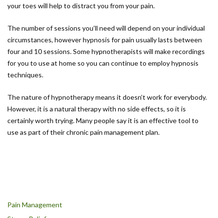
your toes will help to distract you from your pain.
The number of sessions you’ll need will depend on your individual
circumstances, however hypnosis for pain usually lasts between
four and 10 sessions. Some hypnotherapists will make recordings
for you to use at home so you can continue to employ hypnosis
techniques.
The nature of hypnotherapy means it doesn’t work for everybody.
However, it is a natural therapy with no side effects, so it is
certainly worth trying. Many people say it is an effective tool to
use as part of their chronic pain management plan.
Pain Management