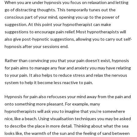
When you are under hypnosis you focus on relaxation and letting
go of distracting thoughts. This temporarily tunes out the
conscious part of your mind, opening you up to the power of
suggestion. At this point your hypnotherapist can make
suggestions to encourage pain relief. Most hypnotherapists will
also give post-hypnotic suggestions, allowing you to carry out self-
hypnosis after your sessions end.
Rather than convincing you that your pain doesn’t exist, hypnosis
for pain aims to manage any fear and anxiety you may have relating
to your pain. It also helps to reduce stress and relax the nervous
system to help it become less reactive to pain.
Hypnosis for pain also refocuses your mind away from the pain and
onto something more pleasant. For example, many
hypnotherapists will ask you to imagine that you’re somewhere
nice, like a beach. Using visualisation techniques you may be asked
to describe the place in more detail. Thinking about what the sea
looks like, the warmth of the sun and the feeling of sand between