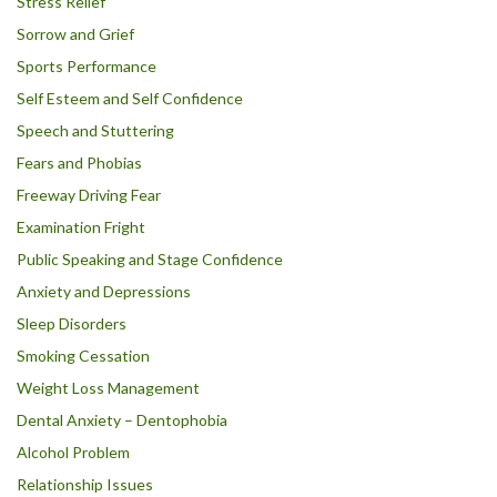
Stress Relief
Sorrow and Grief
Sports Performance
Self Esteem and Self Confidence
Speech and Stuttering
Fears and Phobias
Freeway Driving Fear
Examination Fright
Public Speaking and Stage Confidence
Anxiety and Depressions
Sleep Disorders
Smoking Cessation
Weight Loss Management
Dental Anxiety – Dentophobia
Alcohol Problem
Relationship Issues